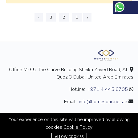
›
3
2
1
‹
Office M-55, The Curve Building Sheikh Zayed Road, Al
Quoz 3 Dubai, United Arab Emirates
+971 4 445 6705
Hotline:
info@homespartner.ae
Email:
Your experience on this site will be improved by allowing
cookies
Cookie Policy
+971 4 445 6705
ALLOW COOKIES