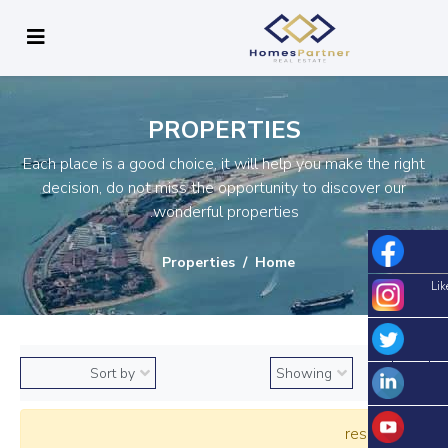
PROPERTIES
Each place is a good choice, it will help you make the right
decision, do not miss the opportunity to discover our
wonderful properties.
Properties
Home
Lik
0 results