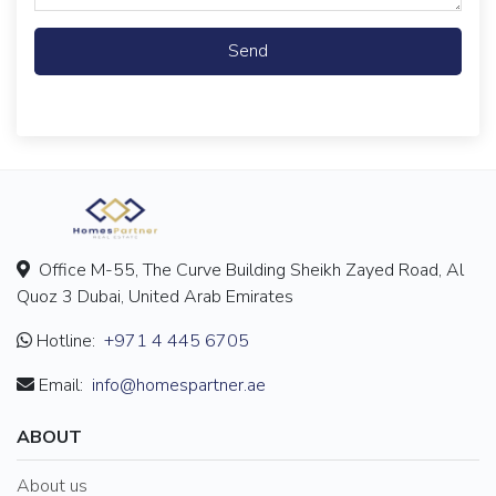
Send
Office M-55, The Curve Building Sheikh Zayed Road, Al
Quoz 3 Dubai, United Arab Emirates
Hotline:
+971 4 445 6705
Email:
info@homespartner.ae
ABOUT
About us