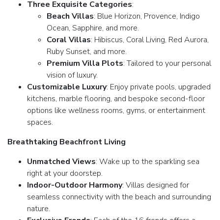
Three Exquisite Categories
:
Beach Villas
: Blue Horizon, Provence, Indigo
Ocean, Sapphire, and more.
Coral Villas
: Hibiscus, Coral Living, Red Aurora,
Ruby Sunset, and more.
Premium Villa Plots
: Tailored to your personal
vision of luxury.
Customizable Luxury
: Enjoy private pools, upgraded
kitchens, marble flooring, and bespoke second-floor
options like wellness rooms, gyms, or entertainment
spaces.
Breathtaking Beachfront Living
Unmatched Views
: Wake up to the sparkling sea
right at your doorstep.
Indoor-Outdoor Harmony
: Villas designed for
seamless connectivity with the beach and surrounding
nature.