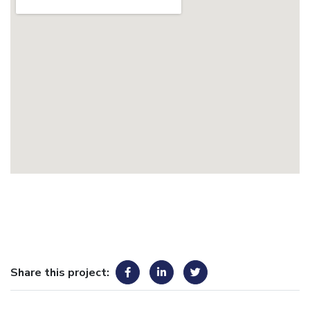
Share this project: