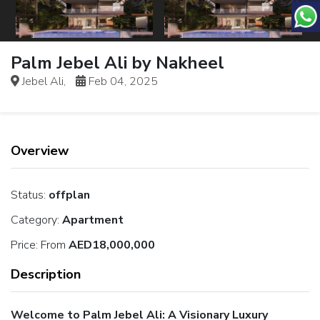
Palm Jebel Ali by Nakheel
Jebel Ali,
Feb 04, 2025
Overview
Status:
offplan
Category:
Apartment
Price:
From
AED18,000,000
Description
Welcome to Palm Jebel Ali: A Visionary Luxury