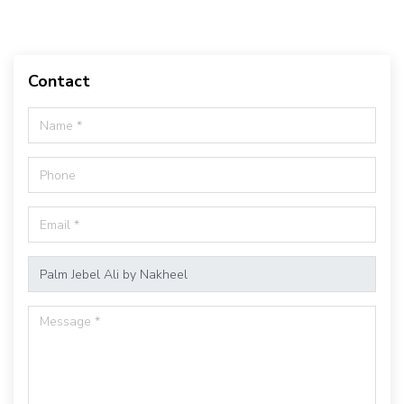
Contact