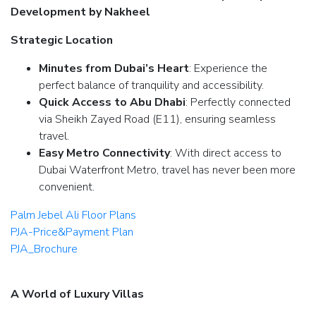
Development by Nakheel
Strategic Location
Minutes from Dubai’s Heart
: Experience the
perfect balance of tranquility and accessibility.
Quick Access to Abu Dhabi
: Perfectly connected
via Sheikh Zayed Road (E11), ensuring seamless
travel.
Easy Metro Connectivity
: With direct access to
Dubai Waterfront Metro, travel has never been more
convenient.
Palm Jebel Ali Floor Plans
PJA-Price&Payment Plan
PJA_Brochure
A World of Luxury Villas