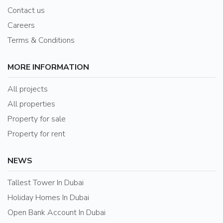
Contact us
Careers
Terms & Conditions
MORE INFORMATION
All projects
All properties
Property for sale
Property for rent
NEWS
Tallest Tower In Dubai
Holiday Homes In Dubai
Open Bank Account In Dubai