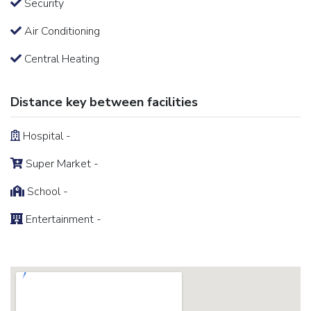
Security
Air Conditioning
Central Heating
Distance key between facilities
Hospital -
Super Market -
School -
Entertainment -