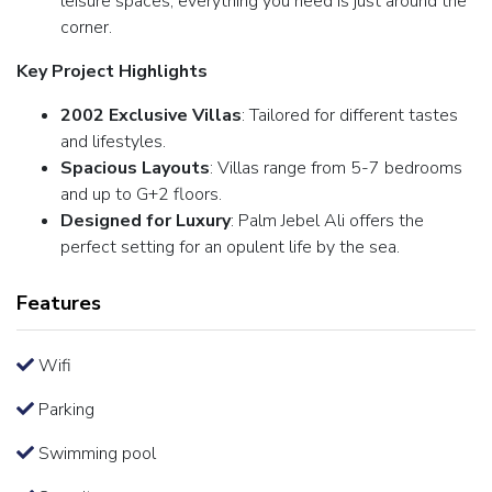
leisure spaces, everything you need is just around the
corner.
Key Project Highlights
2002 Exclusive Villas
: Tailored for different tastes
and lifestyles.
Spacious Layouts
: Villas range from 5-7 bedrooms
and up to G+2 floors.
Designed for Luxury
: Palm Jebel Ali offers the
perfect setting for an opulent life by the sea.
Features
Wifi
Parking
Swimming pool