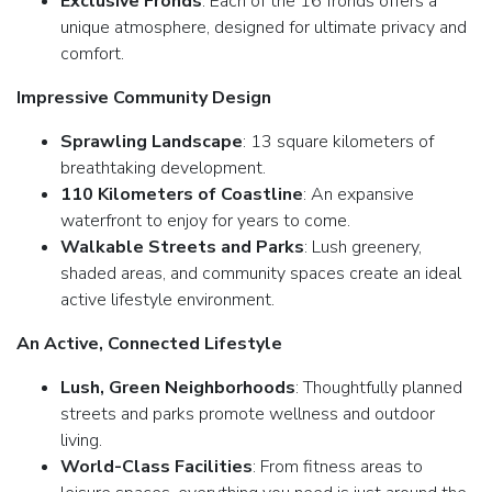
Exclusive Fronds
: Each of the 16 fronds offers a
unique atmosphere, designed for ultimate privacy and
comfort.
Impressive Community Design
Sprawling Landscape
: 13 square kilometers of
breathtaking development.
110 Kilometers of Coastline
: An expansive
waterfront to enjoy for years to come.
Walkable Streets and Parks
: Lush greenery,
shaded areas, and community spaces create an ideal
active lifestyle environment.
An Active, Connected Lifestyle
Lush, Green Neighborhoods
: Thoughtfully planned
streets and parks promote wellness and outdoor
living.
World-Class Facilities
: From fitness areas to