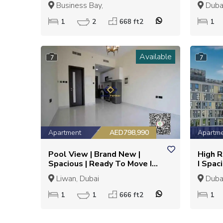
Metro
DESIG
Business Bay,
Dubai
INVE
1
2
668 ft2
1
Available
7
7
Apartment
AED798,990
Apartm
Pool View | Brand New |
High R
Spacious | Ready To Move I
I Spac
Semi Furnished
Liwan, Dubai
Dubai
1
1
666 ft2
1