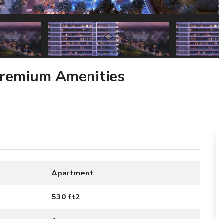
Premium Amenities
Apartment
530 ft2