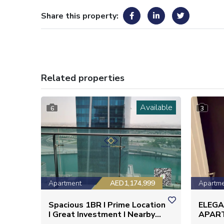
Share this property:
Related properties
Available
6
3
Apartment
AED1,174,999
Apartm
Spacious 1BR I Prime Location
ELEG
I Great Investment I Nearby
APAR