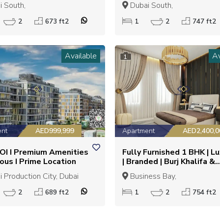
N | EXCELLENT
LIVING | GREAT INVEST
 South,
Dubai South,
STMENT OPPORTUNITY
OPPORTUNITY
2
673 ft2
1
2
747 ft2
Available
Av
1
ent
AED999,999
Apartment
AED2,400,0
OI I Premium Amenities
Fully Furnished 1 BHK | L
ious I Prime Location
| Branded | Burj Khalifa &
Downtown view |
 Production City, Dubai
Business Bay,
2
689 ft2
1
2
754 ft2