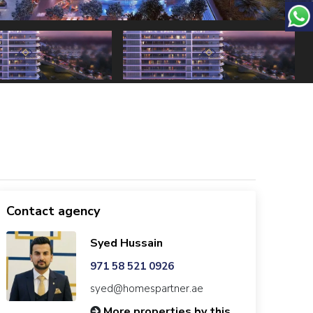
Contact agency
Syed Hussain
971 58 521 0926
syed@homespartner.ae
More properties by this