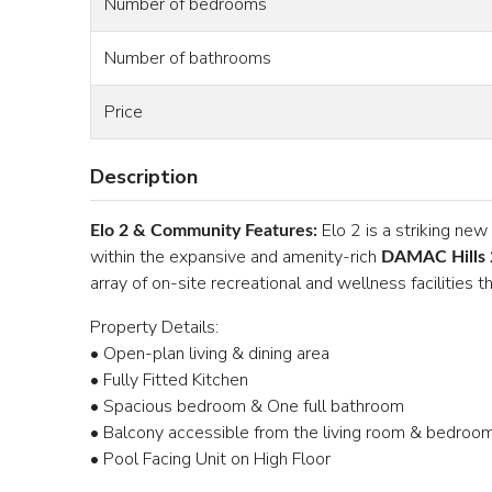
Number of bedrooms
Number of bathrooms
Price
Description
Elo 2 is a striking ne
Elo 2 & Community Features:
within the expansive and amenity-rich
DAMAC Hills 
array of on-site recreational and wellness facilities
Property Details:
• Open-plan living & dining area
• Fully Fitted Kitchen
• Spacious bedroom & One full bathroom
• Balcony accessible from the living room & bedro
• Pool Facing Unit on High Floor