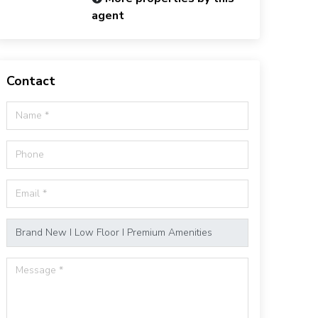
agent
Contact