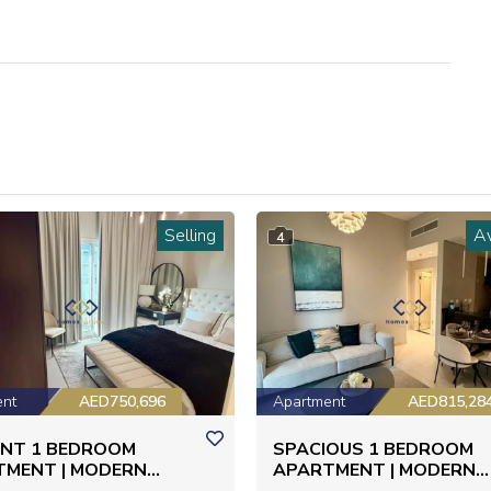
Selling
Av
4
ent
AED750,696
Apartment
AED815,28
ANT 1 BEDROOM
SPACIOUS 1 BEDROOM
TMENT | MODERN
APARTMENT | MODERN