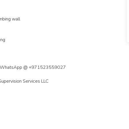
limbing wall
ning
z call/WhatsApp @ +971523559027
upervision Services LLC
ai