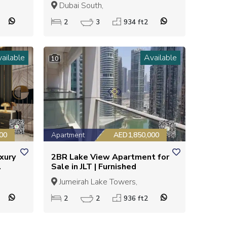
MENT
LIVING | GREAT INVESTMENT
Dubai South,
OPPORTUNITY
2
3
934 ft2
ailable
Available
10
00
Apartment
AED1,850,000
uxury
2BR Lake View Apartment for
Sale in JLT | Furnished
Jumeirah Lake Towers,
2
2
936 ft2