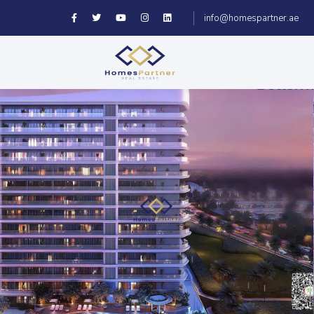
info@homespartner.ae