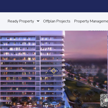
Ready Property
Offplan Projects
Property Manageme