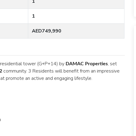
1
1
AED749,990
w residential tower (G+P+14) by
, set
DAMAC Properties
community. 3 Residents will benefit from an impressive
2
 that promote an active and engaging lifestyle.
om