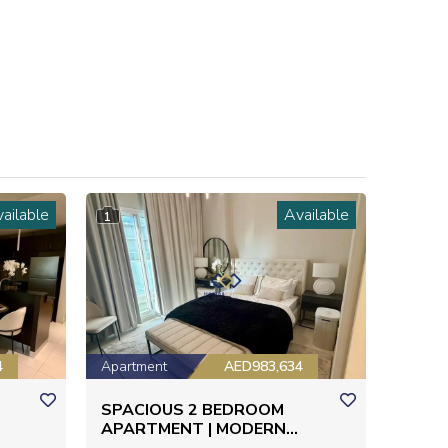
ailable
Available
1
4
Apartment
AED983,634
SPACIOUS 2 BEDROOM
APARTMENT | MODERN