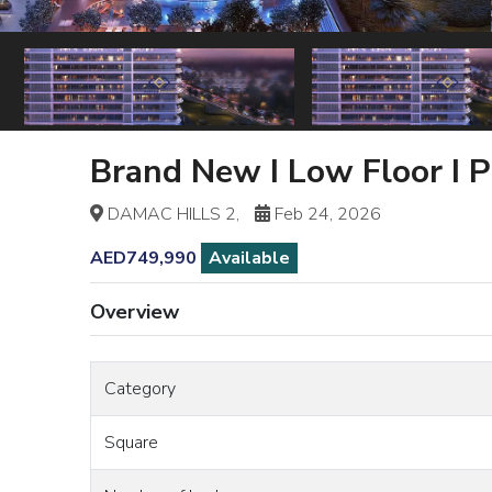
Brand New I Low Floor I 
DAMAC HILLS 2,
Feb 24, 2026
AED749,990
Available
Overview
Category
Square