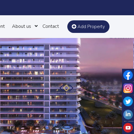
nt
About us
Contact
Add Property