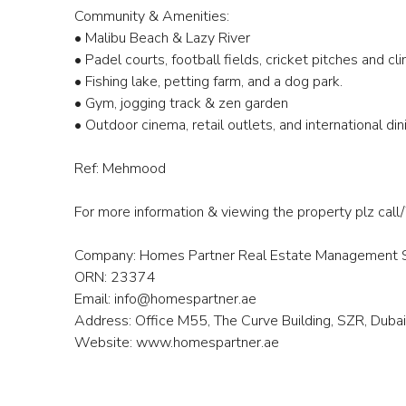
Community & Amenities:
• Malibu Beach & Lazy River
• Padel courts, football fields, cricket pitches and c
• Fishing lake, petting farm, and a dog park.
• Gym, jogging track & zen garden
• Outdoor cinema, retail outlets, and international di
Ref: Mehmood
For more information & viewing the property pl
Company: Homes Partner Real Estate Management S
ORN: 23374
Email: info@homespartner.ae
Address: Office M55, The Curve Building, SZR, Dub
Website: www.homespartner.ae